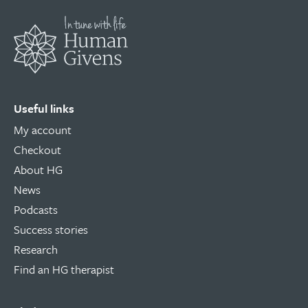
Useful links
My account
Checkout
About HG
News
Podcasts
Success stories
Research
Find an HG therapist