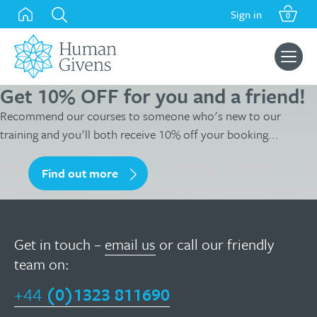
Skip
Sign in
0
to
content
Search
for:
Get 10% OFF for you and a friend!
Recommend our courses to someone who's new to our
training and you'll both receive 10% off your booking...
Find out more
Get in touch –
email us
or call our friendly
team on:
+44
(0)1323 811690