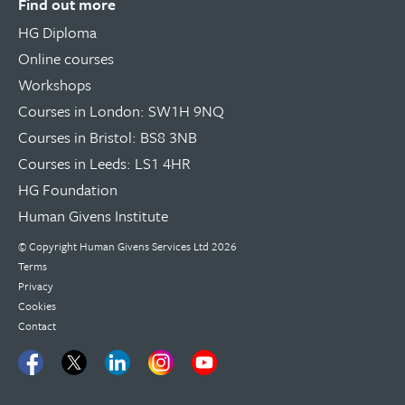
Find out more
HG Diploma
Online courses
Workshops
Courses in London: SW1H 9NQ
Courses in Bristol: BS8 3NB
Courses in Leeds: LS1 4HR
HG Foundation
Human Givens Institute
© Copyright
Human Givens Services Ltd
2026
Terms
Privacy
Cookies
Contact