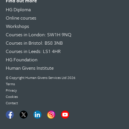
Find out more
HG Diploma
Online courses
Workshops
Courses in London: SW1H 9NQ
Courses in Bristol: BS8 3NB
Courses in Leeds: LS1 4HR
HG Foundation
Human Givens Institute
© Copyright
Human Givens Services Ltd
2026
Terms
Privacy
Cookies
Contact