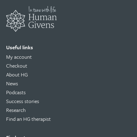
Useful links
My account
Checkout
About HG
News
Podcasts
Success stories
Research
Find an HG therapist