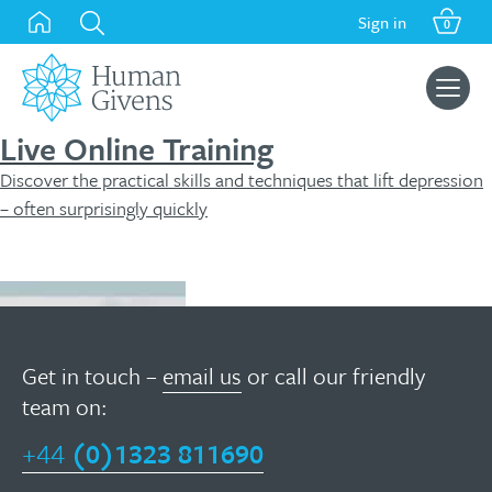
Skip
Sign in
0
to
content
Search
for:
Live Online Training
Discover the practical skills and techniques that lift depression
– often surprisingly quickly
Find out more
Get in touch –
email us
or call our friendly
team on:
+44
(0)1323 811690