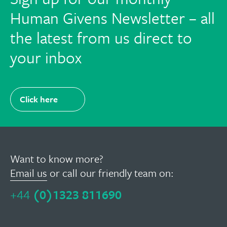
Human Givens Newsletter – all
the latest from us direct to
your inbox
Click here
Want to know more?
Email us
or call our friendly team on:
+44
(0)1323 811690