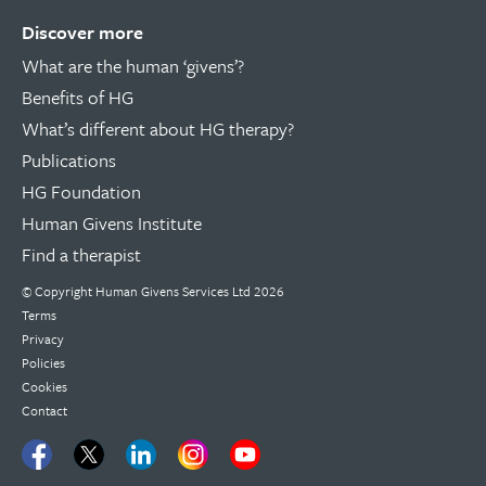
Discover more
What are the human ‘givens’?
Benefits of HG
What’s different about HG therapy?
Publications
HG Foundation
Human Givens Institute
Find a therapist
© Copyright
Human Givens Services Ltd
2026
Terms
Privacy
Policies
Cookies
Contact