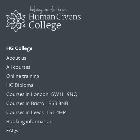
HG College
About us
All courses
Online training
HG Diploma
Courses in London: SW1H 9NQ
Courses in Bristol: BS8 3NB
Courses in Leeds: LS1 4HR
Booking information
FAQs