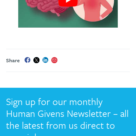
Share
Sign up for our monthly
Human Givens Newsletter – all
the latest from us direct to