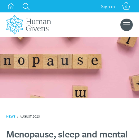
Skip
Sign in
0
to
content
Search
for:
NEWS
/
AUGUST 2023
Menopause, sleep and mental