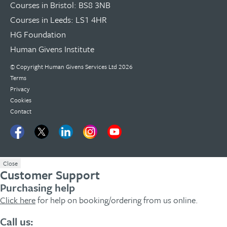
Courses in Bristol: BS8 3NB
Courses in Leeds: LS1 4HR
HG Foundation
Human Givens Institute
© Copyright
Human Givens Services Ltd
2026
Terms
Privacy
Cookies
Contact
Close
Customer Support
Purchasing help
Click here
for help on booking/ordering from us online.
Call us: