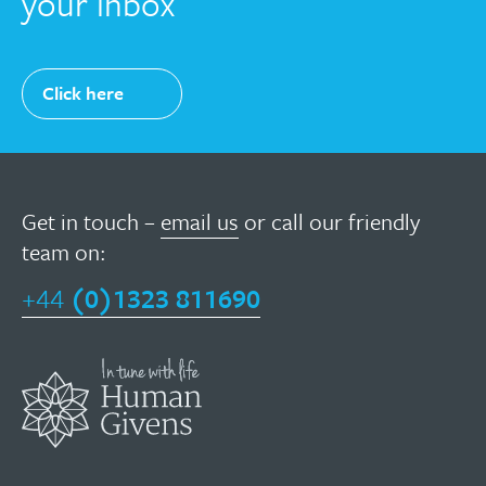
your inbox
Click here
Get in touch –
email us
or call our friendly
team on:
+44
(0)1323 811690