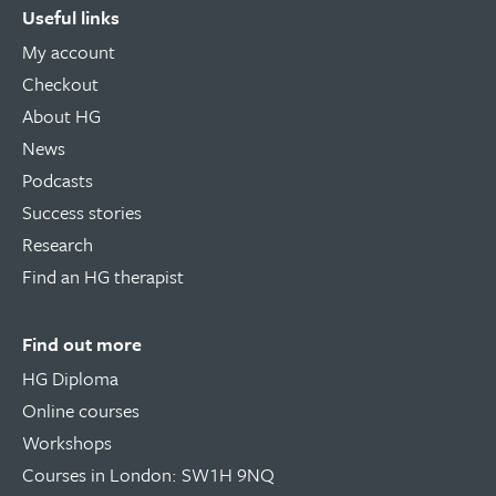
Useful links
My account
Checkout
About HG
News
Podcasts
Success stories
Research
Find an HG therapist
Find out more
HG Diploma
Online courses
Workshops
Courses in London: SW1H 9NQ