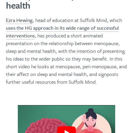
health
Ezra Hewing
, head of education at Suffolk Mind, which
uses the HG approach in its wide range of successful
interventions
, has produced a short animated
presentation on the relationship between menopause,
sleep and mental health, with the intention of presenting
his ideas to the wider public so they may benefit. In this
short video he looks at menopause, peri-menopause, and
their affect on sleep and mental health, and signposts
further useful resources from Suffolk Mind.