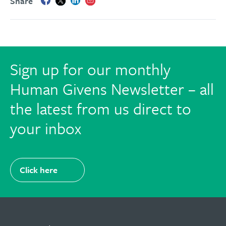
Share
Sign up for our monthly
Human Givens Newsletter – all
the latest from us direct to
your inbox
Click here