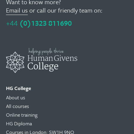
Want to know more?
Email us
or call our friendly team on:
+44
(0)1323 811690
HG College
About us
All courses
Online training
HG Diploma
Courses in London: SW1H 9NQ