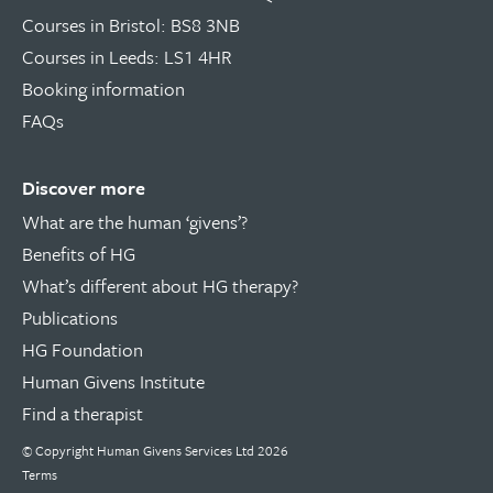
Courses in Bristol: BS8 3NB
Courses in Leeds: LS1 4HR
Booking information
FAQs
Discover more
What are the human ‘givens’?
Benefits of HG
What’s different about HG therapy?
Publications
HG Foundation
Human Givens Institute
Find a therapist
© Copyright
Human Givens Services Ltd
2026
Terms