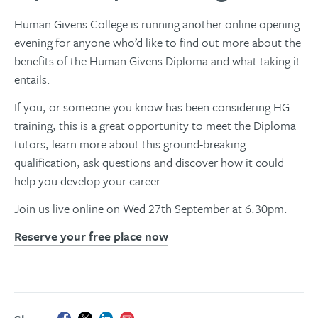
Human Givens College is running another online opening
evening for anyone who’d like to find out more about the
benefits of the Human Givens Diploma and what taking it
entails.
If you, or someone you know has been considering HG
training, this is a great opportunity to meet the Diploma
tutors, learn more about this ground-breaking
qualification, ask questions and discover how it could
help you develop your career.
Join us live online on Wed 27th September at 6.30pm.
Reserve your free place now