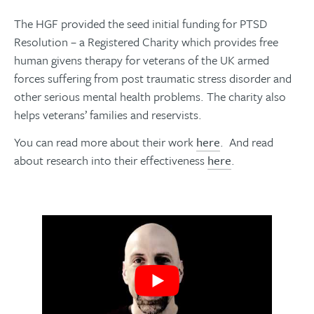
The HGF provided the seed initial funding for PTSD
Resolution – a Registered Charity which provides free
human givens therapy for veterans of the UK armed
forces suffering from post traumatic stress disorder and
other serious mental health problems. The charity also
helps veterans’ families and reservists.
You can read more about their work
here
. And read
about research into their effectiveness
here
.