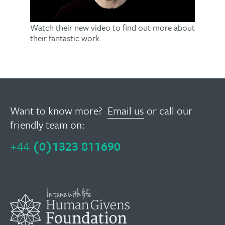
Watch their new video to find out more about
their fantastic work.
Want to know more?
Email us
or call our
friendly team on:
+44
(0)1323 811690