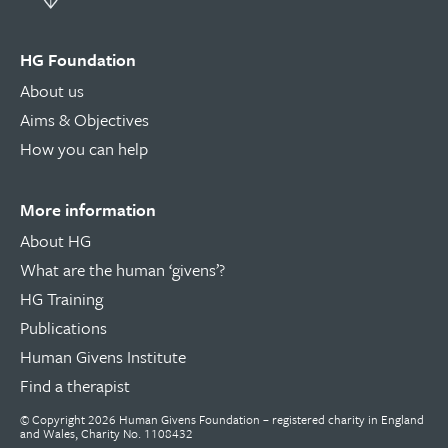
HG Foundation
About us
Aims & Objectives
How you can help
More information
About HG
What are the human ‘givens’?
HG Training
Publications
Human Givens Institute
Find a therapist
© Copyright 2026 Human Givens Foundation – registered charity in England
and Wales, Charity No. 1108432